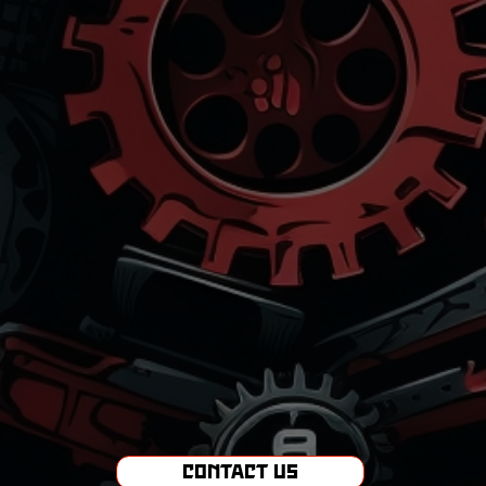
Contact Us