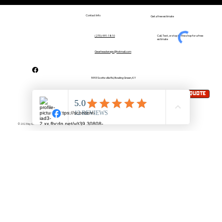
Contact Info
Get a free estimate
Call, Text, or stop by the shop for a free
(270)-991-1810
estimate
Gearheadwraps@hotmail.com
5993 Scottsville Rd, Bowling Green, KY
Request A quote
Mon-Fri : 8:30AM-5:30PM
(by appointment)
© 2023 by Gear Head Wraps & Auto Detailing LLC. Designed by Elev8 Creative Media