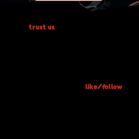
Don't
trust us
yet?
Check out our Facebook page to see
more photos of our work + additional
customer reviews.
Click here & give us a
like/follow